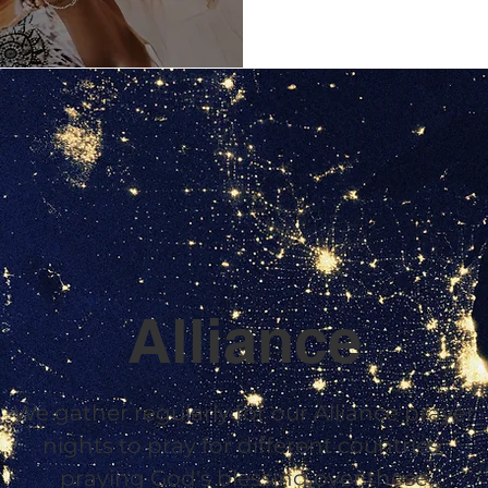
Alliance
We gather regularly for our Alliance prayer
nights to pray for different countries,
praying God's blessing over these