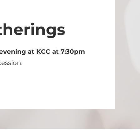
therings
evening at KCC at 7:30pm
cession.