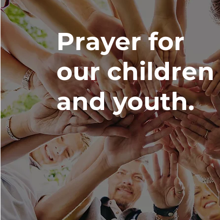
Prayer for
our children
and youth.