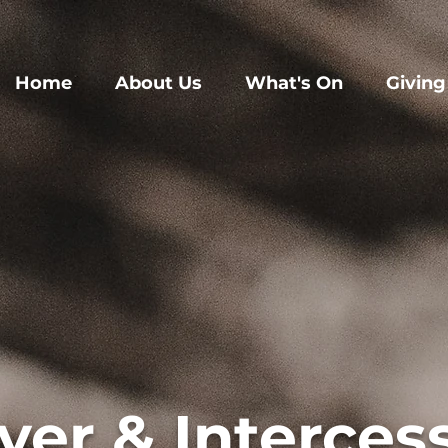
Home
About Us
What's On
Giving
yer & Interces