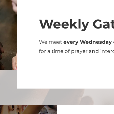
Weekly Ga
We meet
every Wednesday 
for a time of prayer and inter