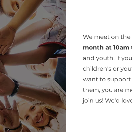
We meet on th
month at
10am
and youth. If yo
children's or yout
want to support
them, you are m
join us! We'd lov