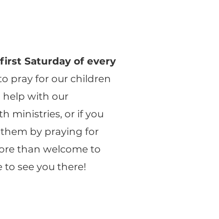
e
first Saturday of every
to pray for our children
u help with our
h ministries, or if you
 them by praying for
ore than welcome to
e to see you there!