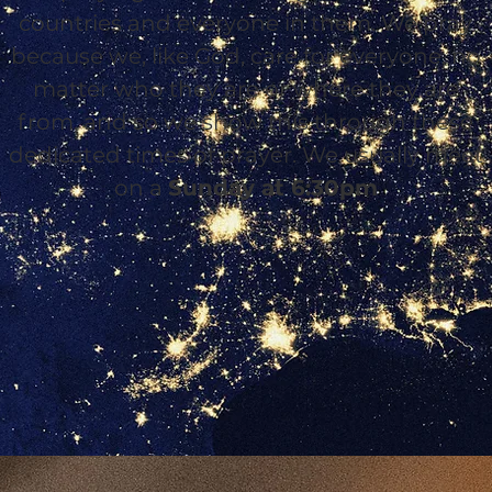
countries and everyone in them. We pray
because we, like God, care for everyone, no
matter who they are or where they are
from, and so we show this through these
dedicated times of prayer. We usually meet
on a
Sunday at 6:30pm