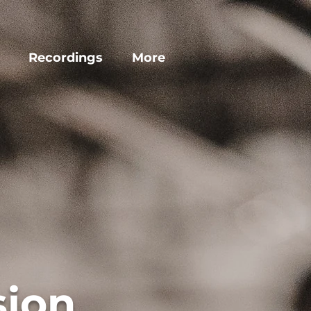
Recordings
More
sion