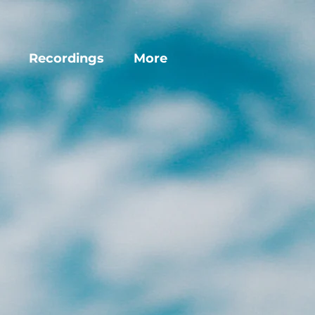
Recordings
More