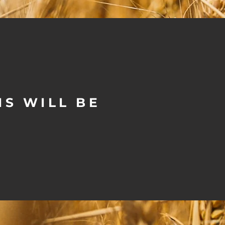
S WILL BE