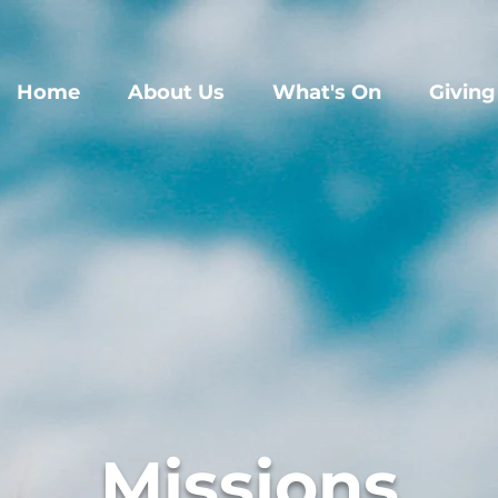
Home
About Us
What's On
Giving
Missions