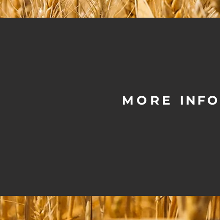
MORE
INF