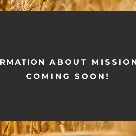
ORMATION
ABOUT MISSION
COMING SOON!